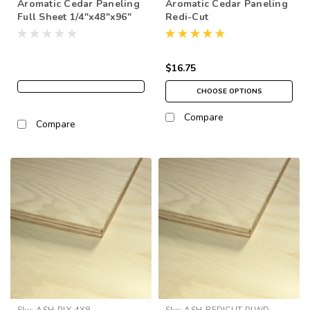
Aromatic Cedar Paneling
Aromatic Cedar Paneling
Full Sheet 1/4"x48"x96"
Redi-Cut
$16.75
CHOOSE OPTIONS
Compare
Compare
Sku:
ASH-PLY-4X8
Sku:
ASH-REDICUT-PLWD