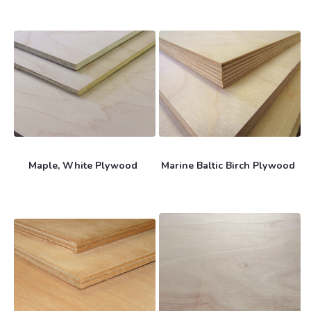
Maple, White Plywood
Marine Baltic Birch Plywood