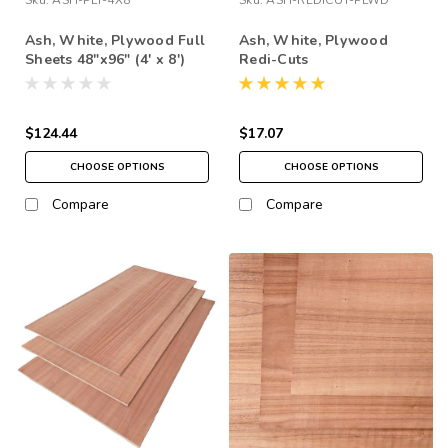
Ash, White, Plywood Full
Ash, White, Plywood
Sheets 48"x96" (4' x 8')
Redi-Cuts
$124.44
$17.07
CHOOSE OPTIONS
CHOOSE OPTIONS
Compare
Compare