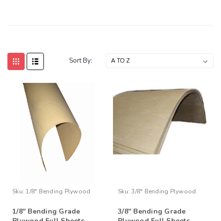
Sort By:
Sku:
1/8" Bending Plywood
Sku:
3/8" Bending Plywood
1/8" Bending Grade
3/8" Bending Grade
Plywood Full Sheets
Plywood Full Sheets