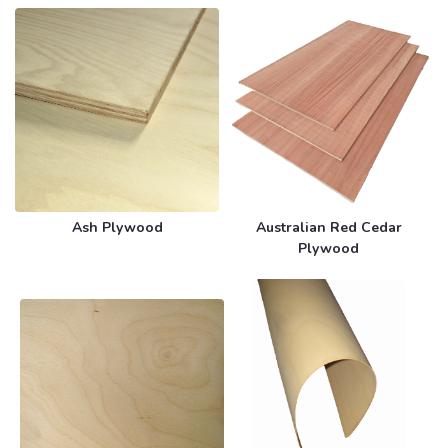
Ash Plywood
Australian Red Cedar
Plywood