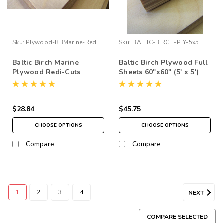
Sku:
Plywood-BBMarine-Redi
Sku:
BALTIC-BIRCH-PLY-5x5
Baltic Birch Marine
Baltic Birch Plywood Full
Plywood Redi-Cuts
Sheets 60"x60" (5' x 5')
$28.84
$45.75
CHOOSE OPTIONS
CHOOSE OPTIONS
Compare
Compare
1
2
3
4
NEXT
COMPARE SELECTED