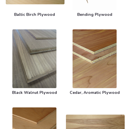
Baltic Birch Plywood
Bending Plywood
Black Walnut Plywood
Cedar, Aromatic Plywood