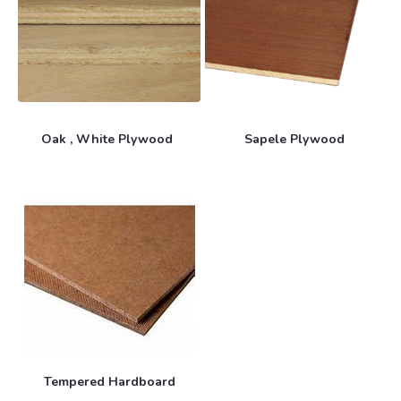
Oak , White Plywood
Sapele Plywood
Tempered Hardboard