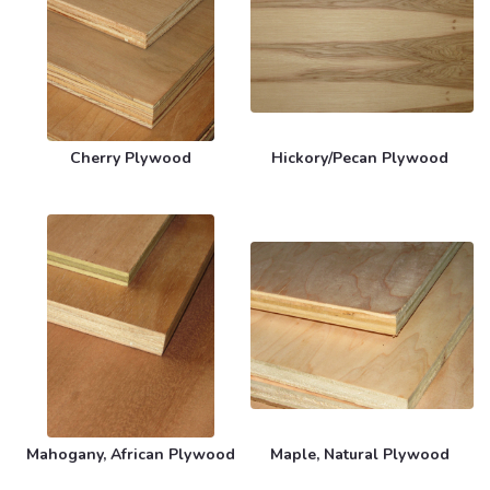
Cherry Plywood
Hickory/Pecan Plywood
Mahogany, African Plywood
Maple, Natural Plywood