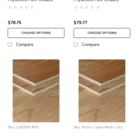
48"x96" (4' x 8')
48"x96" (4' x 8')
$78.75
$79.77
CHOOSE OPTIONS
CHOOSE OPTIONS
Compare
Compare
Sku:
100208-4X8
Sku:
Arom Cedar Redi-Cuts