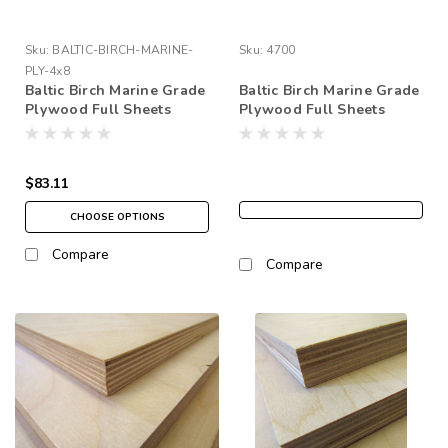
Sku:
BALTIC-BIRCH-MARINE-
Sku:
4700
PLY-4x8
Baltic Birch Marine Grade
Baltic Birch Marine Grade
Plywood Full Sheets
Plywood Full Sheets
48"x96" (4' x 8')
60"x120" (5' x 10')
$83.11
CHOOSE OPTIONS
Compare
Compare