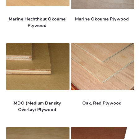
Marine Hechthout Okoume
Marine Okoume Plywood
Plywood
MDO (Medium Density
Oak, Red Plywood
Overlay) Plywood