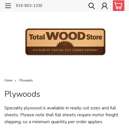
919-803-1330
Home
Plywoods
Plywoods
Specialty plywood is available in ready-cut sizes and full
sheets. Please note that full sheets require motor freight
shipping, so a minimum quantity per order applies.