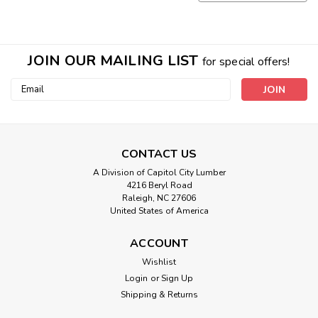
JOIN OUR MAILING LIST
for special offers!
Email
Address
CONTACT US
A Division of Capitol City Lumber
4216 Beryl Road
Raleigh, NC 27606
United States of America
ACCOUNT
Wishlist
Login
or
Sign Up
Shipping & Returns