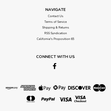
NAVIGATE
Contact Us
Terms of Service
Shipping & Returns
RSS Syndication
California's Proposition 65
CONNECT WITH US