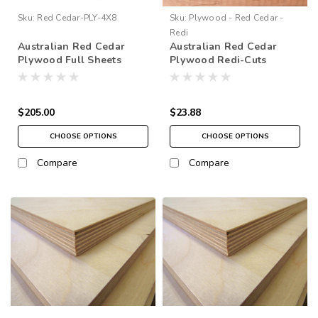
Sku:
Red Cedar-PLY-4X8
Sku:
Plywood - Red Cedar -
Redi
Australian Red Cedar
Australian Red Cedar
Plywood Full Sheets
Plywood Redi-Cuts
48"x96" (4' x 8')
$205.00
$23.88
CHOOSE OPTIONS
CHOOSE OPTIONS
Compare
Compare