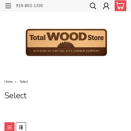
919-803-1330
Home
Select
Select