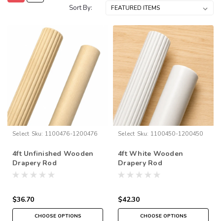
Sort By:
Select
Sku:
1100476-1200476
Select
Sku:
1100450-1200450
4ft Unfinished Wooden
4ft White Wooden
Drapery Rod
Drapery Rod
$36.70
$42.30
CHOOSE OPTIONS
CHOOSE OPTIONS