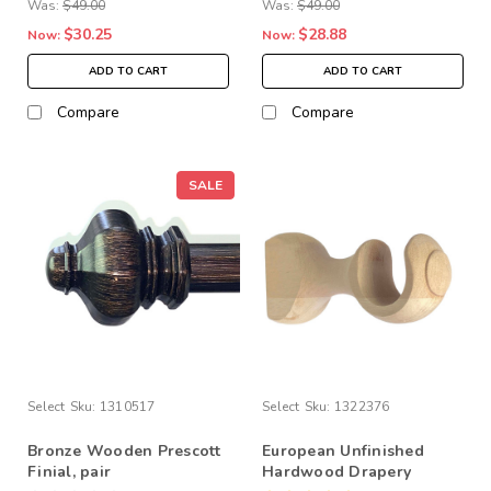
Was:
$49.00
Was:
$49.00
$30.25
$28.88
Now:
Now:
ADD TO CART
ADD TO CART
Compare
Compare
SALE
Select
Sku:
1310517
Select
Sku:
1322376
Bronze Wooden Prescott
European Unfinished
Finial, pair
Hardwood Drapery