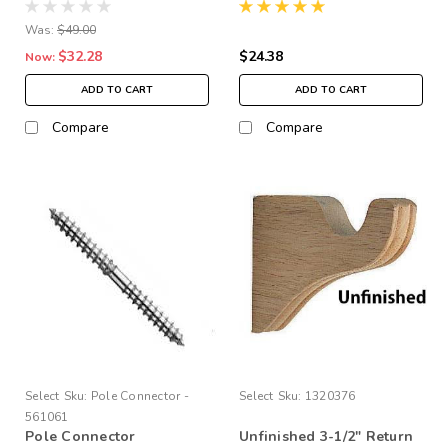
Bracket, pair
Was:
$49.00
$32.28
$24.38
Now:
ADD TO CART
ADD TO CART
Compare
Compare
Select
Sku:
Pole Connector -
Select
Sku:
1320376
561061
Pole Connector
Unfinished 3-1/2" Return