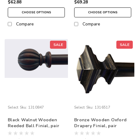
$62.88
$69.28
CHOOSE OPTIONS
CHOOSE OPTIONS
Compare
Compare
SALE
SALE
Select
Sku:
1310847
Select
Sku:
1316517
Black Walnut Wooden
Bronze Wooden Oxford
Reeded Ball Finial, pair
Drapery Finial, pair