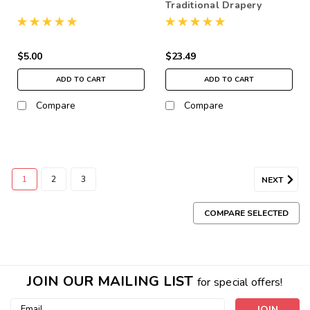
Traditional Drapery
Bracket, pair
$5.00
$23.49
ADD TO CART
ADD TO CART
Compare
Compare
1
2
3
NEXT
COMPARE SELECTED
JOIN OUR MAILING LIST
for special offers!
Email