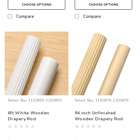
CHOOSE OPTIONS
CHOOSE OPTIONS
Compare
Compare
Select
Sku:
1100650-1200650
Select
Sku:
1100876-1200876
6ft White Wooden
94 inch Unfinished
Drapery Rod
Wooden Drapery Rod