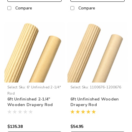
Compare
Compare
Select
Sku:
6' Unfinished 2-1/4"
Select
Sku:
1100676-1200676
Rod
6ft Unfinished 2-1/4"
6ft Unfinished Wooden
Wooden Drapery Rod
Drapery Rod
$135.38
$54.95