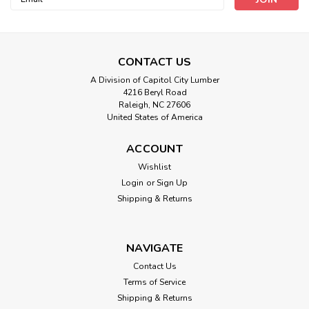
Address
CONTACT US
A Division of Capitol City Lumber
4216 Beryl Road
Raleigh, NC 27606
United States of America
ACCOUNT
Wishlist
Login
or
Sign Up
Shipping & Returns
NAVIGATE
Contact Us
Terms of Service
Shipping & Returns