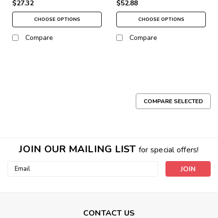
$27.32
$52.88
CHOOSE OPTIONS
CHOOSE OPTIONS
Compare
Compare
COMPARE SELECTED
JOIN OUR MAILING LIST
for special offers!
Email
Address
CONTACT US