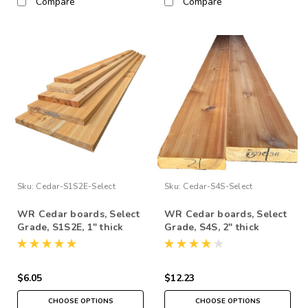
Compare
Compare
Sku:
Cedar-S1S2E-Select
Sku:
Cedar-S4S-Select
WR Cedar boards, Select
WR Cedar boards, Select
Grade, S1S2E, 1" thick
Grade, S4S, 2" thick
$6.05
$12.23
CHOOSE OPTIONS
CHOOSE OPTIONS