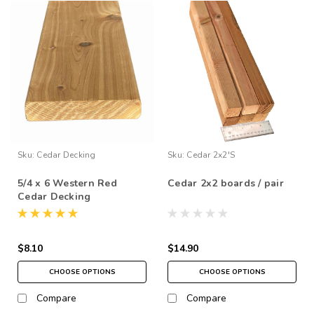
Sku:
Cedar Decking
Sku:
Cedar 2x2's
5/4 x 6 Western Red
Cedar 2x2 boards / pair
Cedar Decking
$8.10
$14.90
CHOOSE OPTIONS
CHOOSE OPTIONS
Compare
Compare