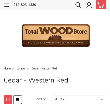
919-803-1330
Home
Lumber
Cedar - Western Red
Cedar - Western Red
Sort By: