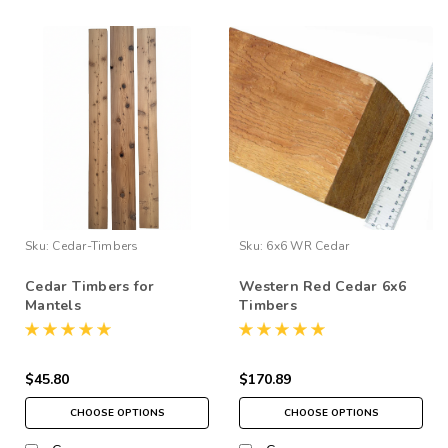
Sku:
Cedar-Timbers
Sku:
6x6 WR Cedar
Cedar Timbers for
Western Red Cedar 6x6
Mantels
Timbers
$45.80
$170.89
CHOOSE OPTIONS
CHOOSE OPTIONS