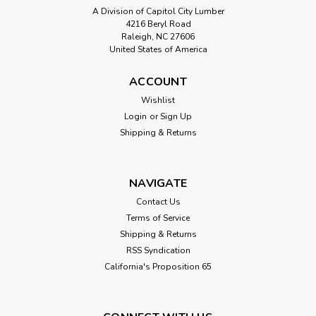
A Division of Capitol City Lumber
4216 Beryl Road
Raleigh, NC 27606
United States of America
ACCOUNT
Sku:
Cedar Decking
Wishlist
5/4 x 6 Western Red Cedar Decking
Login
or
Sign Up
This product is a 5/4" x 6" Western Red Cedar Decking with
Shipping & Returns
a bull-nose eased edge. Decking is kiln-dried and graded
select with tight knots. Cedar is a softwood known for its
stability, straight grain and durability in exterior climates...
NAVIGATE
Contact Us
Terms of Service
$8.10
Shipping & Returns
RSS Syndication
CHOOSE OPTIONS
California's Proposition 65
Compare