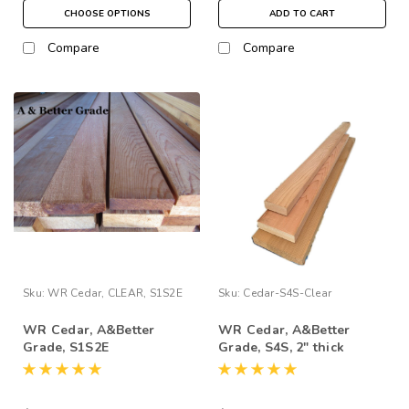
CHOOSE OPTIONS
ADD TO CART
Compare
Compare
Sku:
WR Cedar, CLEAR, S1S2E
Sku:
Cedar-S4S-Clear
WR Cedar, A&Better
WR Cedar, A&Better
Grade, S1S2E
Grade, S4S, 2" thick