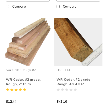
Compare
Compare
Sku:
Cedar-Rough-#2
Sku:
31433
WR Cedar, #2 grade,
WR Cedar, #2 grade,
Rough, 2" thick
Rough, 4 x 4 x 6'
$12.44
$43.10