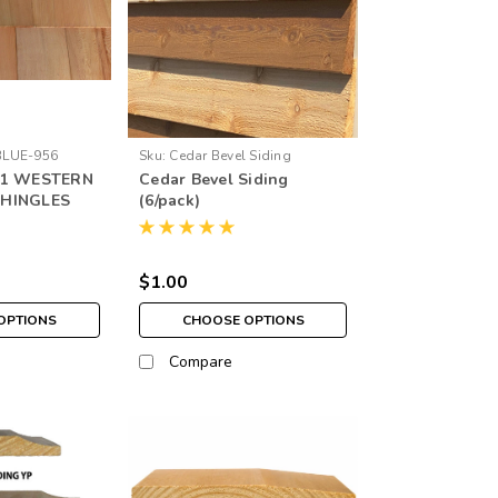
BLUE-956
Sku:
Cedar Bevel Siding
#1 WESTERN
Cedar Bevel Siding
SHINGLES
(6/pack)
$1.00
OPTIONS
CHOOSE OPTIONS
Compare