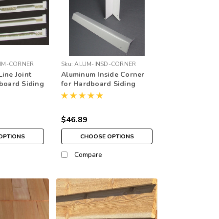
IM-CORNER
Sku:
ALUM-INSD-CORNER
ine Joint
Aluminum Inside Corner
dboard Siding
for Hardboard Siding
$46.89
OPTIONS
CHOOSE OPTIONS
Compare