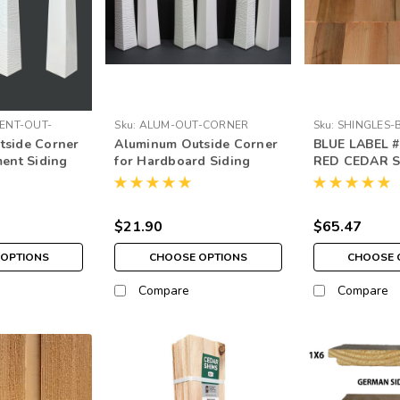
ENT-OUT-
Sku:
ALUM-OUT-CORNER
Sku:
SHINGLES-
tside Corner
Aluminum Outside Corner
BLUE LABEL 
ment Siding
for Hardboard Siding
RED CEDAR 
$21.90
$65.47
OPTIONS
CHOOSE OPTIONS
CHOOSE 
Compare
Compare