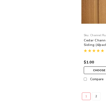
Sku:
Channel Ru
Cedar Channe
Siding (4/pac
$1.00
CHOOSE 
Compare
1
2