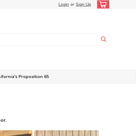
Login
or
Sign Up
ifornia's Proposition 65
oor.