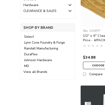
Hardware
CLEARANCE & SALES
SHOP BY BRAND
Sku:
1/2x6YP
1/2" x 6" Cle
Select
Pine - 4/PAC
Lynn Cove Foundry & Forge
Randall Manufacturing
DuraFlex
$34.88
Johnson Hardware
CHOOSE 
MD
View all Brands
Compare