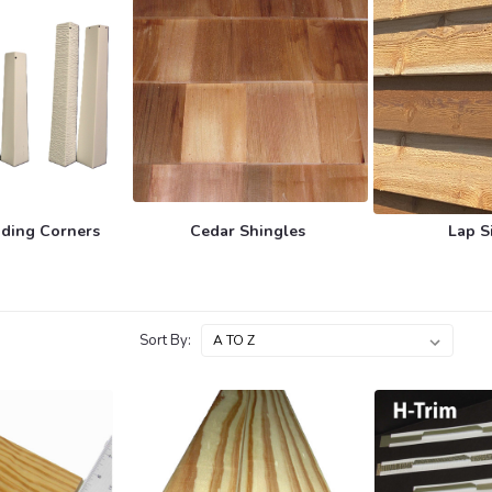
ding Corners
Cedar Shingles
Lap S
Sort By: