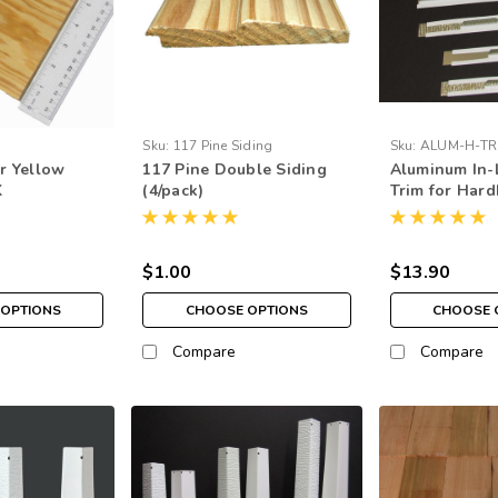
Sku:
117 Pine Siding
Sku:
ALUM-H-TR
ar Yellow
117 Pine Double Siding
Aluminum In-L
K
(4/pack)
Trim for Har
$1.00
$13.90
OPTIONS
CHOOSE OPTIONS
CHOOSE 
Compare
Compare