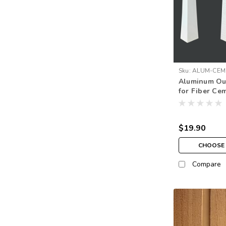
Sku:
ALUM-CEM
Aluminum Ou
CORNER
for Fiber Ce
$19.90
CHOOSE 
Compare