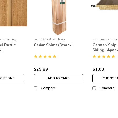
stic Siding
Sku:
165980 - 3 Pack
Sku:
German Shi
l Rustic
Cedar Shims (3/pack)
German Ship 
k)
Siding (4/pac
$29.89
$1.00
OPTIONS
ADD TO CART
CHOOSE 
Compare
Compare