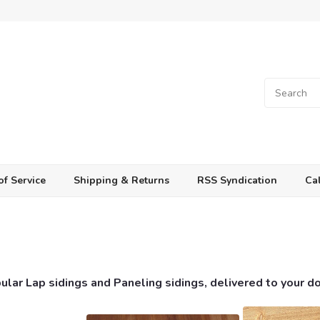
of Service
Shipping & Returns
RSS Syndication
Cal
lar Lap sidings and Paneling sidings, delivered to your d