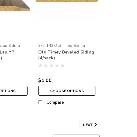
plap Siding
Sku:
143 Old Timey Siding
Lap YP
Old Timey Beveled Siding
k)
(4/pack)
$1.00
OPTIONS
CHOOSE OPTIONS
Compare
NEXT