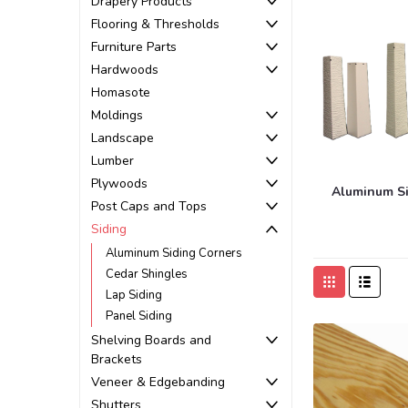
Drapery Products
Flooring & Thresholds
Furniture Parts
Hardwoods
Homasote
Moldings
Landscape
Lumber
Plywoods
Aluminum Si
Post Caps and Tops
Siding
Aluminum Siding Corners
Cedar Shingles
Lap Siding
Panel Siding
Shelving Boards and
Brackets
Veneer & Edgebanding
Shutters