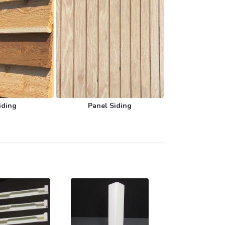
iding
Panel Siding