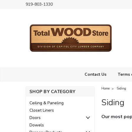
919-803-1330
Contact Us
Terms 
Home
Siding
SHOP BY CATEGORY
Siding
Ceiling & Paneling
Closet Liners
Our most popu
Doors
Dowels