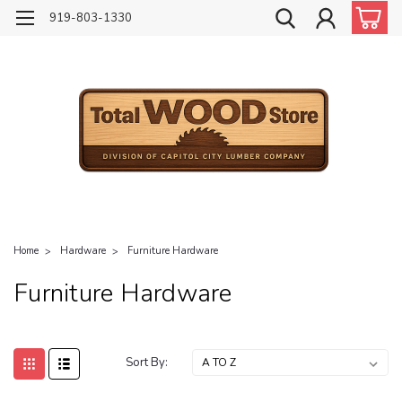
919-803-1330
Home
Hardware
Furniture Hardware
Furniture Hardware
Sort By: