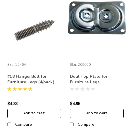
Sku:
15464
Sku:
209660
#18 HangerBolt for
Dual Top Plate for
Furniture Legs (4/pack)
Furniture Legs
$4.83
$4.95
ADD TO CART
ADD TO CART
Compare
Compare