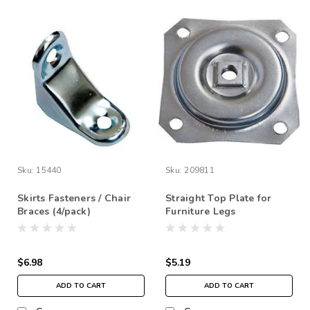
Sku:
15440
Sku:
209811
Skirts Fasteners / Chair
Straight Top Plate for
Braces (4/pack)
Furniture Legs
$6.98
$5.19
ADD TO CART
ADD TO CART