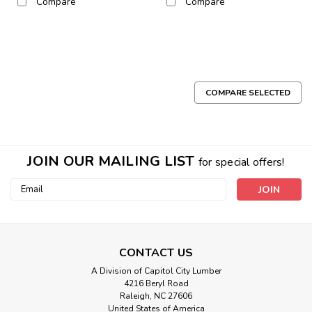
Compare
Compare
COMPARE SELECTED
JOIN OUR MAILING LIST
for special offers!
Email
Address
CONTACT US
A Division of Capitol City Lumber
4216 Beryl Road
Raleigh, NC 27606
United States of America