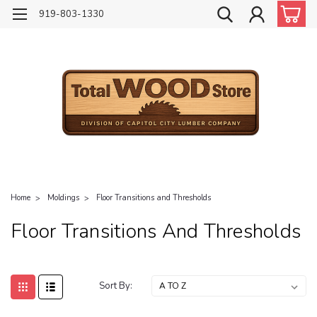
919-803-1330
Home
Moldings
Floor Transitions and Thresholds
Floor Transitions And Thresholds
Sort By: