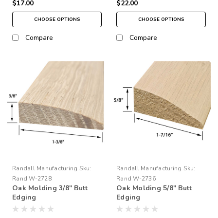
$17.00
$22.00
CHOOSE OPTIONS
CHOOSE OPTIONS
Compare
Compare
Randall Manufacturing
Sku:
Randall Manufacturing
Sku:
Rand W-2728
Rand W-2736
Oak Molding 3/8" Butt
Oak Molding 5/8" Butt
Edging
Edging