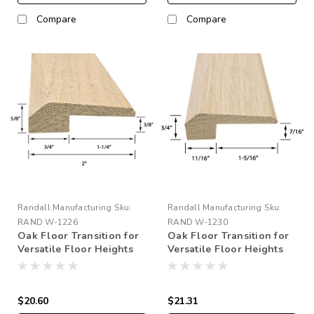
Compare
Compare
Randall Manufacturing
Sku:
Randall Manufacturing
Sku:
RAND W-1226
RAND W-1230
Oak Floor Transition for
Oak Floor Transition for
Versatile Floor Heights
Versatile Floor Heights
1/4" to 5/16"
3/8" to 7/16"
$20.60
$21.31