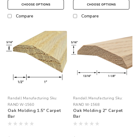
CHOOSE OPTIONS
CHOOSE OPTIONS
Compare
Compare
Randall Manufacturing
Sku:
Randall Manufacturing
Sku:
RAND W-1560
RAND W-1568
Oak Molding 1.5" Carpet
Oak Molding 2" Carpet
Bar
Bar