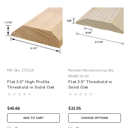
MD
Sku:
272116
Randall Manufacturing
Sku:
RAND W-50
Flat 3.5" High Profile
Flat 3.5" Threshold in
Threshold in Solid Oak
Solid Oak
$45.66
$21.55
ADD TO CART
CHOOSE OPTIONS