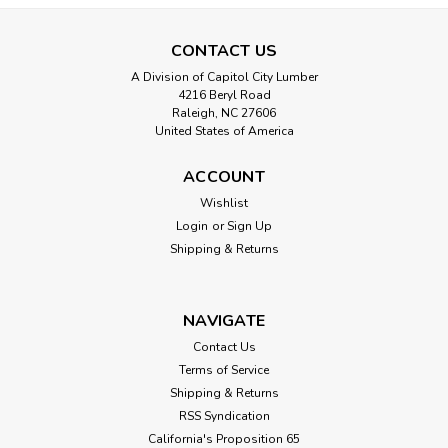
CONTACT US
A Division of Capitol City Lumber
4216 Beryl Road
Raleigh, NC 27606
United States of America
ACCOUNT
|
Randall Manufacturing
Sku:
RAND W-58
Flat 1-3/8" Threshold in Solid Oak
Wishlist
Login
or
Sign Up
The Randall 1-3/8" Flat Floor Threshold in Solid Oak (W-58-
Shipping & Returns
U) is a versatile and durable solution for seam coverage or
as a mini threshold. This seam cover is designed to prevent
vinyl floor seams from curling, stop carpet edges from
fraying, and create...
NAVIGATE
Contact Us
Terms of Service
Shipping & Returns
$13.00
RSS Syndication
CHOOSE OPTIONS
California's Proposition 65