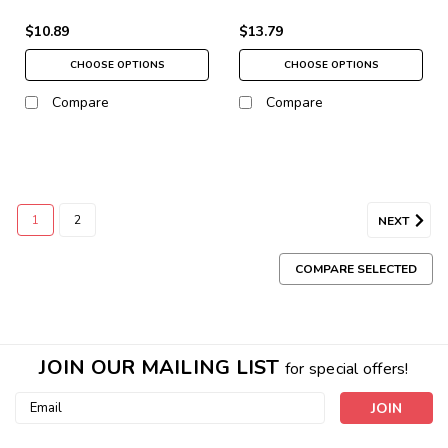
$10.89
$13.79
CHOOSE OPTIONS
CHOOSE OPTIONS
Compare
Compare
1
2
NEXT
COMPARE SELECTED
JOIN OUR MAILING LIST
for special offers!
Email
Address