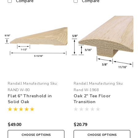
Compare
Compare
Randall Manufacturing
Sku:
Randall Manufacturing
Sku:
RAND W-80
Rand W-1968
Flat 6" Threshold in
Oak 2" Tee Floor
Solid Oak
Transition
$49.00
$20.79
CHOOSE OPTIONS
CHOOSE OPTIONS