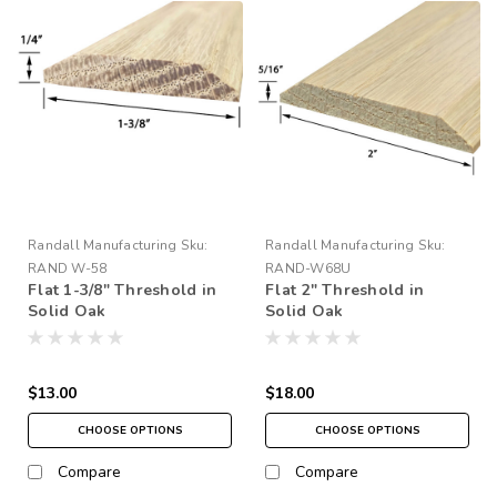
Randall Manufacturing
Sku:
Randall Manufacturing
Sku:
RAND W-58
RAND-W68U
Flat 1-3/8" Threshold in
Flat 2" Threshold in
Solid Oak
Solid Oak
$13.00
$18.00
CHOOSE OPTIONS
CHOOSE OPTIONS
Compare
Compare