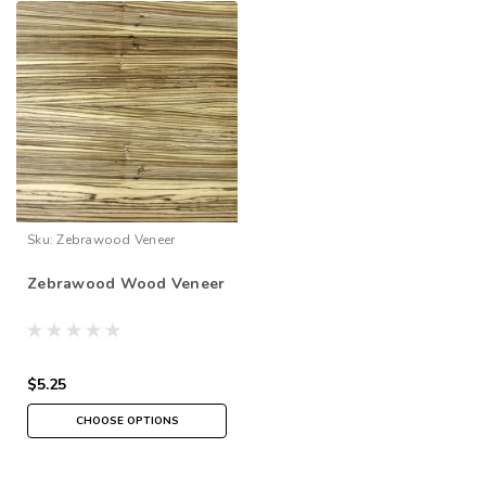
Sku:
Zebrawood Veneer
Zebrawood Wood Veneer
$5.25
CHOOSE OPTIONS