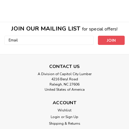
JOIN OUR MAILING LIST
for special offers!
Email
Address
CONTACT US
A Division of Capitol City Lumber
4216 Beryl Road
Raleigh, NC 27606
United States of America
ACCOUNT
Wishlist
Login
or
Sign Up
Sku:
Zebrawood Veneer
Shipping & Returns
Zebrawood Wood Veneer