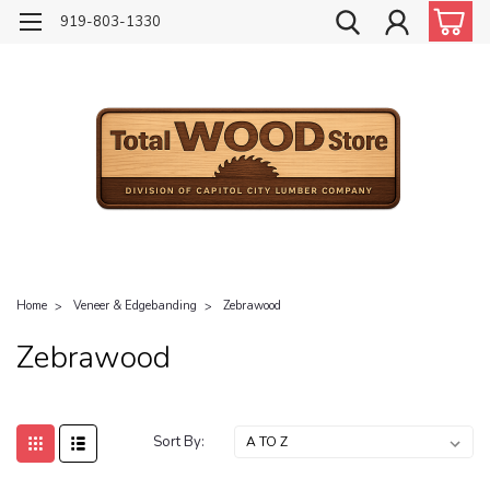
919-803-1330
Home
Veneer & Edgebanding
Zebrawood
Zebrawood
Sort By: