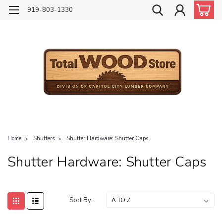
919-803-1330
Home
Shutters
Shutter Hardware: Shutter Caps
Shutter Hardware: Shutter Caps
Sort By: