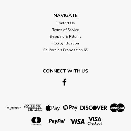
$26.67
CHOOSE OPTIONS
NAVIGATE
Contact Us
Terms of Service
Shipping & Returns
RSS Syndication
California's Proposition 65
CONNECT WITH US