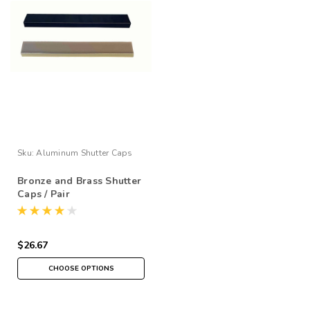
Sku:
Aluminum Shutter Caps
Bronze and Brass Shutter
Caps / Pair
$26.67
CHOOSE OPTIONS