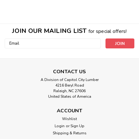
JOIN OUR MAILING LIST
for special offers!
Email
Address
CONTACT US
Sku:
Aluminum Shutter Caps
A Division of Capitol City Lumber
Bronze and Brass Shutter Caps / Pair
4216 Beryl Road
Raleigh, NC 27606
Protect your Wooden shutters with our sturdy Aluminum
United States of America
Shutter caps. These caps give your shutters a nice clean
look and extends the life of your shutters. Wooden shutters
ACCOUNT
can fail if moisture gets into the joints of the shutters. This...
Wishlist
Login
or
Sign Up
Shipping & Returns