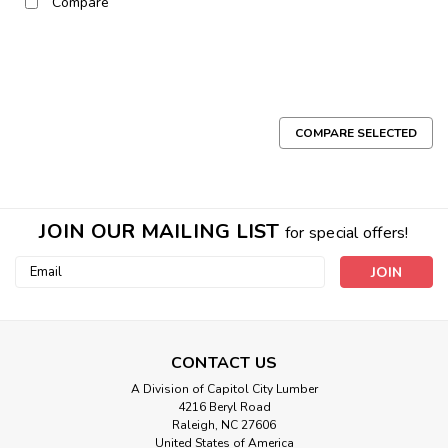
Compare
COMPARE SELECTED
JOIN OUR MAILING LIST
for special offers!
Email
Address
CONTACT US
A Division of Capitol City Lumber
4216 Beryl Road
Raleigh, NC 27606
United States of America