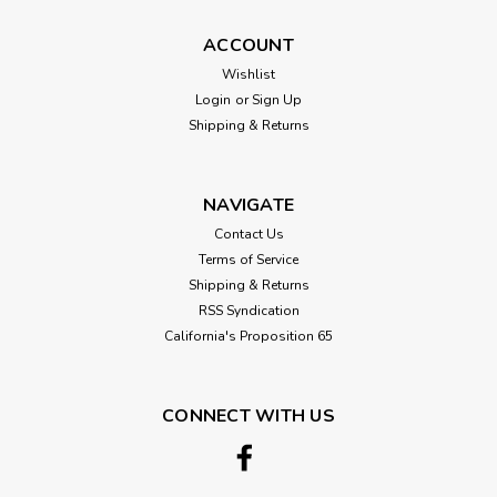
ACCOUNT
Wishlist
Login
or
Sign Up
Sku:
CHERRY-PLY-4X8
Shipping & Returns
Cherry Plywood Full Sheets 48"x96"
(4'x8')
NAVIGATE
Domestic Cherry Plywood: A Carpenter's Choice Domestic
Cherry Plywood offers an exquisite blend of beauty and
Contact Us
functionality, making it a prized choice for woodworking
Terms of Service
enthusiasts and DIYers alike. Available in a full 4' x 8' sheet
Shipping & Returns
(48"x96"),...
RSS Syndication
California's Proposition 65
$123.69
CONNECT WITH US
CHOOSE OPTIONS
Compare