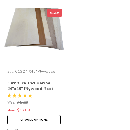
SALE
Sku:
G1S 24"x48" Plywoods
Furniture and Marine
24"x48" Plywood Redi-
Cuts at Reduced Prices
Was:
$45.89
$32.09
Now:
CHOOSE OPTIONS