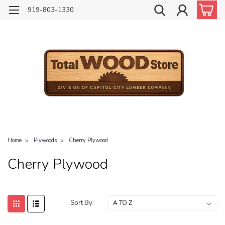
919-803-1330
Home
Plywoods
Cherry Plywood
Cherry Plywood
Sort By: