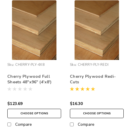
Sku:
CHERRY-PLY-4X8
Sku:
CHERRY-PLY-REDI
Cherry Plywood Full
Cherry Plywood Redi-
Sheets 48"x96" (4'x8')
Cuts
$123.69
$16.30
CHOOSE OPTIONS
CHOOSE OPTIONS
Compare
Compare