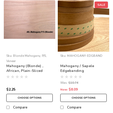
SALE
Sku:
Blonde Mahogany, P/S,
Sku:
MAHOGANY-EDGBAND
Veneer
Mahogany (Blonde) ,
Mahogany / Sapele
African, Plain-Sliced
Edgebanding
Veneer
Was:
$10.74
$2.25
$8.09
Now:
CHOOSE OPTIONS
CHOOSE OPTIONS
Compare
Compare