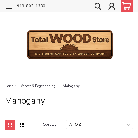
919-803-1330
Home
Veneer & Edgebanding
Mahogany
Mahogany
Sort By: