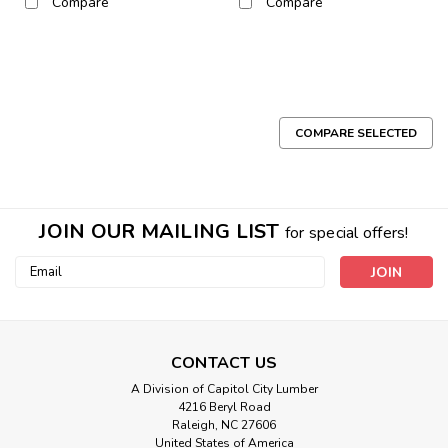
Compare
Compare
COMPARE SELECTED
JOIN OUR MAILING LIST
for special offers!
Email
Address
CONTACT US
A Division of Capitol City Lumber
4216 Beryl Road
Raleigh, NC 27606
Sku:
Blonde Mahogany, P/S, Veneer
United States of America