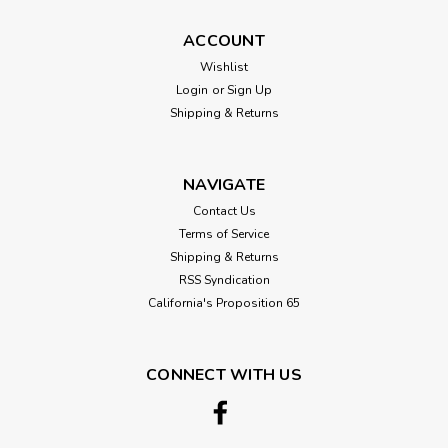
Mahogany (Blonde) , African, Plain-
ACCOUNT
Sliced Veneer
Wishlist
Real wood African Mahogany veneer in a Plain-Sliced cut.
Login
or
Sign Up
This is a Blonde Mahogany, a much lighter color of the
Shipping & Returns
regular African Mahogany. 3 sizes available, from a 2'x4' up
to a full 4'x8' sheet Available in 10 mil. paper backer, 3M...
NAVIGATE
Contact Us
$2.25
Terms of Service
Shipping & Returns
CHOOSE OPTIONS
RSS Syndication
California's Proposition 65
Compare
SALE
CONNECT WITH US