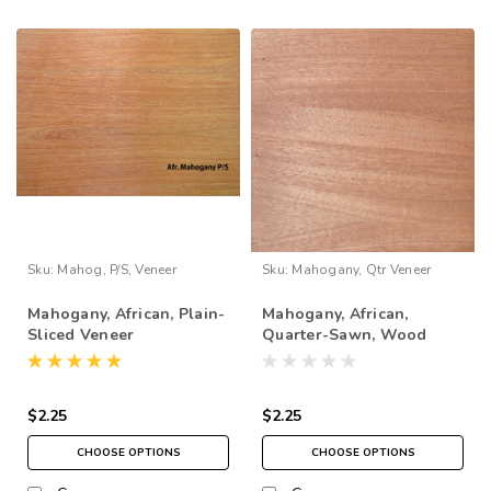
Sku:
Mahog, P/S, Veneer
Sku:
Mahogany, Qtr Veneer
Mahogany, African, Plain-
Mahogany, African,
Sliced Veneer
Quarter-Sawn, Wood
Veneer
$2.25
$2.25
CHOOSE OPTIONS
CHOOSE OPTIONS