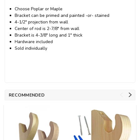
Choose Poplar or Maple
Bracket can be primed and painted -or- stained
4-1/2" projection from wall
Center of rod is 2-7/8" from wall
Bracket is 4-3/8" long and 1" thick
Hardware included
Sold individually
RECOMMENDED