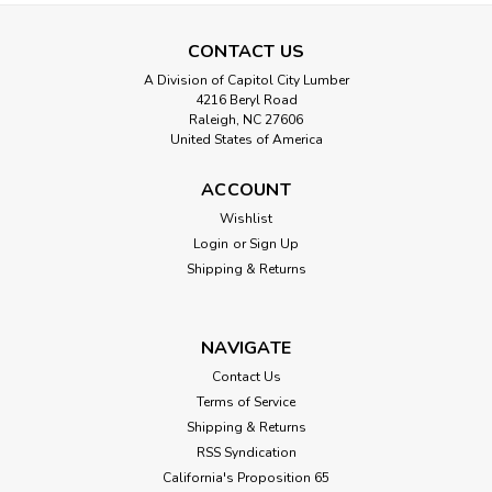
CONTACT US
A Division of Capitol City Lumber
4216 Beryl Road
Raleigh, NC 27606
United States of America
ACCOUNT
Wishlist
Login
or
Sign Up
Shipping & Returns
NAVIGATE
Contact Us
Terms of Service
Shipping & Returns
RSS Syndication
California's Proposition 65