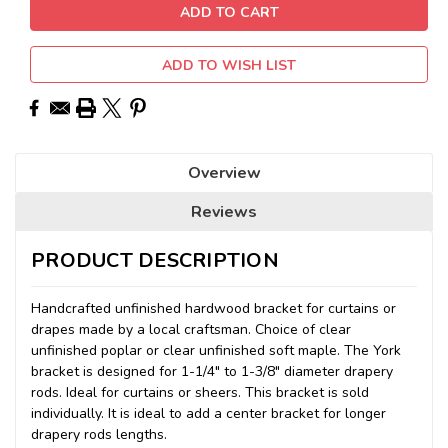
ADD TO WISH LIST
Overview
Reviews
PRODUCT DESCRIPTION
Handcrafted unfinished hardwood bracket for curtains or
drapes made by a local craftsman. Choice of clear
unfinished poplar or clear unfinished soft maple. The York
bracket is designed for 1-1/4" to 1-3/8" diameter drapery
rods. Ideal for curtains or sheers. This bracket is sold
individually. It is ideal to add a center bracket for longer
drapery rods lengths.