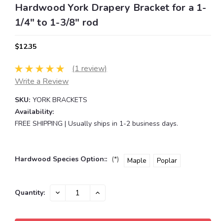
Hardwood York Drapery Bracket for a 1-
1/4" to 1-3/8" rod
$12.35
(1 review)
Write a Review
SKU:
YORK BRACKETS
Availability:
FREE SHIPPING | Usually ships in 1-2 business days.
Hardwood Species Option::
(*)
Maple
Poplar
Current
DECREASE
INCREASE
Quantity:
QUANTITY:
QUANTITY:
Stock: