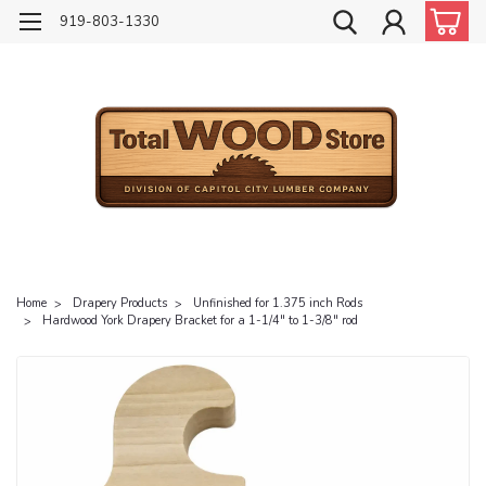
919-803-1330
Home
Drapery Products
Unfinished for 1.375 inch Rods
Hardwood York Drapery Bracket for a 1-1/4" to 1-3/8" rod