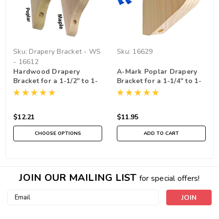
Sku:
Drapery Bracket - WS
Sku:
16629
- 16612
Hardwood Drapery
A-Mark Poplar Drapery
Bracket for a 1-1/2" to 1-
Bracket for a 1-1/4" to 1-
3/4" Rod , Sold
3/8" rod
Individually
$12.21
$11.95
CHOOSE OPTIONS
ADD TO CART
JOIN OUR MAILING LIST
for special offers!
Email
Address