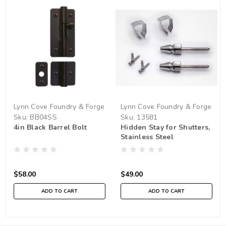
Lynn Cove Foundry & Forge
Lynn Cove Foundry & Forge
Sku:
BB04SS
Sku:
13581
4in Black Barrel Bolt
Hidden Stay for Shutters,
Stainless Steel
$58.00
$49.00
ADD TO CART
ADD TO CART