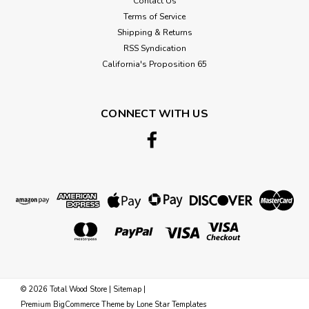
Contact Us
Terms of Service
Shipping & Returns
RSS Syndication
California's Proposition 65
CONNECT WITH US
©
2026
Total Wood Store
|
Sitemap
|
Premium
BigCommerce
Theme by
Lone Star Templates