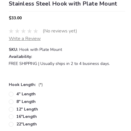
Stainless Steel Hook with Plate Mount
$33.00
(No reviews yet)
Write a Review
SKU:
Hook with Plate Mount
Availability:
FREE SHIPPING | Usually ships in 2 to 4 business days.
Hook Length:
(*)
4" Length
8" Length
12" Length
16"length
22"length