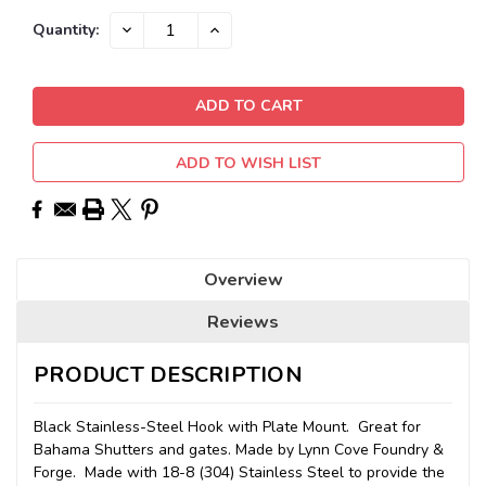
Current
DECREASE
INCREASE
Quantity:
QUANTITY:
QUANTITY:
Stock:
ADD TO WISH LIST
Overview
Reviews
PRODUCT DESCRIPTION
Black Stainless-Steel Hook with Plate Mount. Great for
Bahama Shutters and gates. Made by Lynn Cove Foundry &
Forge. Made with 18-8 (304) Stainless Steel to provide the