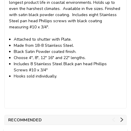
longest product life in coastal environments. Holds up to
even the harshest climates. Available in five sizes. Finished
with satin black powder coating. Includes eight Stainless
Steel pan head Phillips screws with black coating
measuring #10 x 3/4".
Attached to shutter with Plate.
Made from 18-8 Stainless Steel.
Black Satin Powder coated finish.
Choose 4", 8", 12" 16" and 22" lengths.
Includes 8 Stainless Steel Black pan head Phillips
Screws #10 x 3/4"
Hooks sold individually.
RECOMMENDED