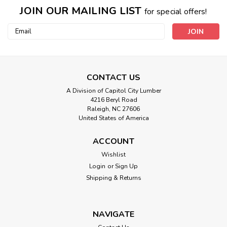
JOIN OUR MAILING LIST
for special offers!
Email
Address
CONTACT US
A Division of Capitol City Lumber
4216 Beryl Road
Raleigh, NC 27606
United States of America
ACCOUNT
Wishlist
Login
or
Sign Up
Shipping & Returns
NAVIGATE