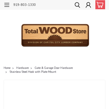
919-803-1330
Home
Hardware
Gate & Garage Door Hardware
Stainless Steel Hook with Plate Mount