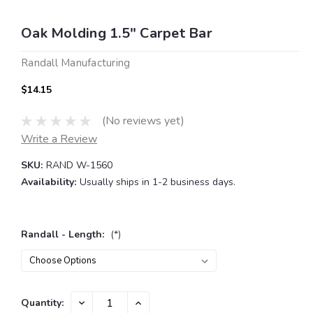
Oak Molding 1.5" Carpet Bar
Randall Manufacturing
$14.15
(No reviews yet)
Write a Review
SKU:
RAND W-1560
Availability:
Usually ships in 1-2 business days.
Randall - Length:
(*)
Current
DECREASE
INCREASE
Quantity:
QUANTITY:
QUANTITY: