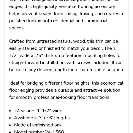
edges, this high-quality, versatile flooring accessory
helps prevent seams from curling, fraying, and creates a
polished look in both residential and commercial
spaces.
Crafted from untreated natural wood, this trim can be
easily stained or finished to match your décor. The 1
1/2" wide x .25" thick strip features mounting holes for
straightforward installation, with screws included. It can
be cut to any desired length for a customizable solution.
Ideal for bridging different floor heights, this economical
floor edging provides a durable and attractive solution
for smooth, professional-looking floor transitions.
Measures 1-1/2" wide
Available in 3' or 6' lengths
Made of unfinished oak
Model number W-1560