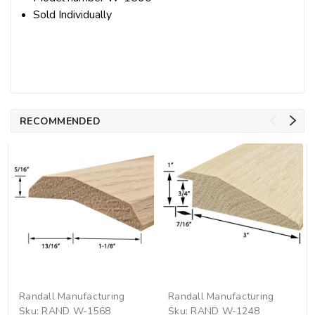
Sold Individually
RECOMMENDED
Randall Manufacturing
Randall Manufacturing
Sku:
RAND W-1568
Sku:
RAND W-1248