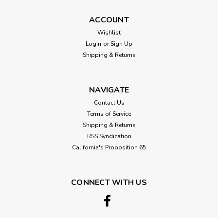
ACCOUNT
Wishlist
Login
or
Sign Up
Shipping & Returns
NAVIGATE
Contact Us
Terms of Service
Shipping & Returns
RSS Syndication
California's Proposition 65
CONNECT WITH US