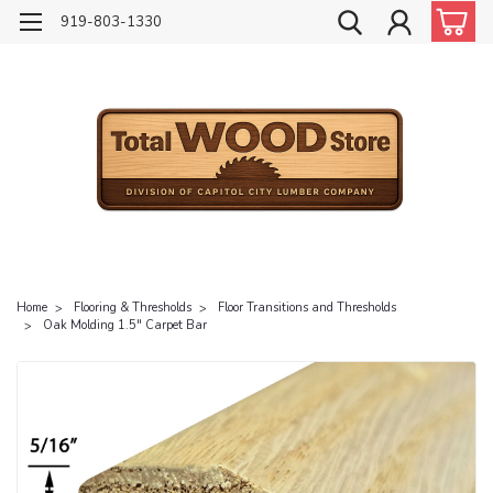
919-803-1330
Home
Flooring & Thresholds
Floor Transitions and Thresholds
Oak Molding 1.5" Carpet Bar