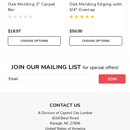
Oak Molding 2" Carpet
Oak Molding Edging with
Bar
3/4" Overlap
$18.97
$50.00
CHOOSE OPTIONS
CHOOSE OPTIONS
JOIN OUR MAILING LIST
for special offers!
Email
Address
CONTACT US
A Division of Capitol City Lumber
4216 Beryl Road
Raleigh, NC 27606
United States of America