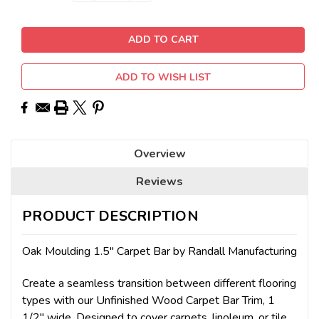
Stock:
ADD TO WISH LIST
Overview
Reviews
PRODUCT DESCRIPTION
Oak Moulding 1.5" Carpet Bar by Randall Manufacturing
Create a seamless transition between different flooring
types with our Unfinished Wood Carpet Bar Trim, 1
1/2" wide. Designed to cover carpets, linoleum, or tile