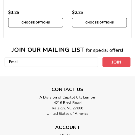
$3.25
$2.25
CHOOSE OPTIONS
CHOOSE OPTIONS
JOIN OUR MAILING LIST
for special offers!
Email
Address
CONTACT US
A Division of Capitol City Lumber
4216 Beryl Road
Raleigh, NC 27606
United States of America
ACCOUNT