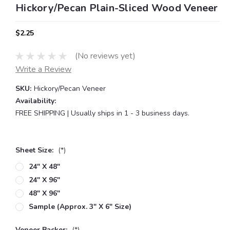
Hickory/Pecan Plain-Sliced Wood Veneer
$2.25
(No reviews yet)
Write a Review
SKU:
Hickory/Pecan Veneer
Availability:
FREE SHIPPING | Usually ships in 1 - 3 business days.
Sheet Size:
(*)
24" X 48"
24" X 96"
48" X 96"
Sample (approx. 3" X 6" Size)
Veneer Backer:
(*)