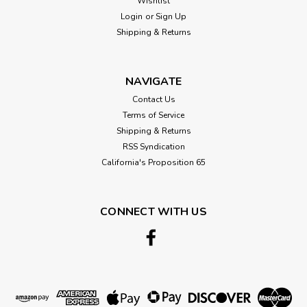
Wishlist
Login
or
Sign Up
Shipping & Returns
NAVIGATE
Contact Us
Terms of Service
Shipping & Returns
RSS Syndication
California's Proposition 65
CONNECT WITH US