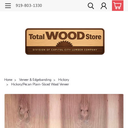
919-803-1330
Home
Veneer & Edgebanding
Hickory
Hickory/Pecan Plain-Sliced Wood Veneer