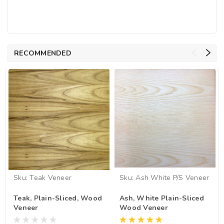
RECOMMENDED
Sku:
Teak Veneer
Sku:
Ash White P/S Veneer
Teak, Plain-Sliced, Wood
Ash, White Plain-Sliced
Veneer
Wood Veneer