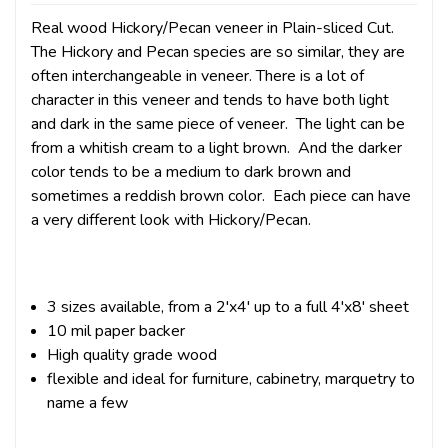
Real wood Hickory/Pecan veneer in Plain-sliced Cut.
The Hickory and Pecan species are so similar, they are
often interchangeable in veneer. There is a lot of
character in this veneer and tends to have both light
and dark in the same piece of veneer. The light can be
from a whitish cream to a light brown. And the darker
color tends to be a medium to dark brown and
sometimes a reddish brown color. Each piece can have
a very different look with Hickory/Pecan.
3 sizes available, from a 2'x4' up to a full 4'x8' sheet
10 mil paper backer
High quality grade wood
flexible and ideal for furniture, cabinetry, marquetry to
name a few