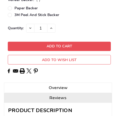
Paper Backer
3M Peel And Stick Backer
Current
DECREASE
INCREASE
Quantity:
QUANTITY:
QUANTITY:
Stock:
ADD TO WISH LIST
Overview
Reviews
PRODUCT DESCRIPTION