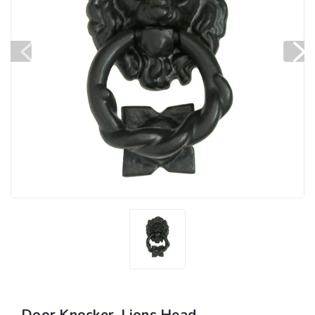
Door Knocker, Lions Head