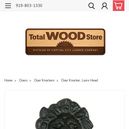
919-803-1330
Home
Doors
Door Knockers
Door Knocker, Lions Head