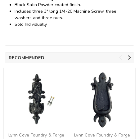
Black Satin Powder coated finish.
Includes three 3" long 1/4-20 Machine Screw, three
washers and three nuts.
Sold Individually.
RECOMMENDED
Lynn Cove Foundry & Forge
Lynn Cove Foundry & Forge