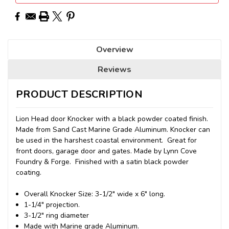
Overview
Reviews
PRODUCT DESCRIPTION
Lion Head door Knocker with a black powder coated finish.
Made from Sand Cast Marine Grade Aluminum. Knocker can
be used in the harshest coastal environment. Great for
front doors, garage door and gates. Made by Lynn Cove
Foundry & Forge. Finished with a satin black powder
coating.
Overall Knocker Size: 3-1/2" wide x 6" long.
1-1/4" projection.
3-1/2" ring diameter
Made with Marine grade Aluminum.