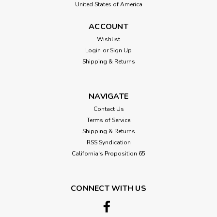
United States of America
ACCOUNT
Wishlist
Login
or
Sign Up
Shipping & Returns
NAVIGATE
Contact Us
Terms of Service
Shipping & Returns
RSS Syndication
California's Proposition 65
CONNECT WITH US