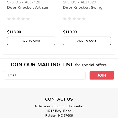
Sku:
DS - AL37420
Sku:
DS - AL37320
Door Knocker, Artisan
Door Knocker, Swing
$113.00
$110.00
ADD TO CART
ADD TO CART
JOIN OUR MAILING LIST
for special offers!
Email
Address
CONTACT US
A Division of Capitol City Lumber
4216 Beryl Road
Raleigh, NC 27606