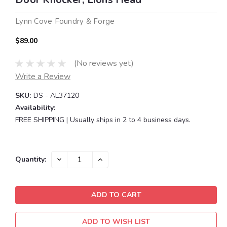
Lynn Cove Foundry & Forge
$89.00
(No reviews yet)
Write a Review
SKU:
DS - AL37120
Availability:
FREE SHIPPING | Usually ships in 2 to 4 business days.
Current
DECREASE
INCREASE
Quantity:
QUANTITY:
QUANTITY:
Stock:
ADD TO WISH LIST