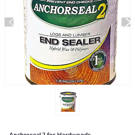
Anchorseal2 for Hardwoods