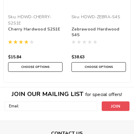
Sku:
HDWD-CHERRY-
Sku:
HDWD-ZEBRA-S4S
S2S1E
Cherry Hardwood S2S1E
Zebrawood Hardwood
S4S
$15.84
$38.63
CHOOSE OPTIONS
CHOOSE OPTIONS
JOIN OUR MAILING LIST
for special offers!
Email
Address
CONTACT US