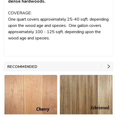
dense hardwoods.
COVERAGE:
One quart covers approximately 25-40 sqft. depending
upon the wood age and species. One gallon covers
approximately 100 - 125 sqft. depending upon the
wood age and species.
RECOMMENDED