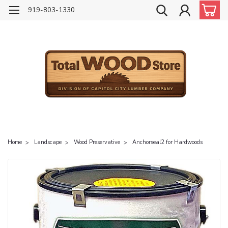
919-803-1330
Home
Landscape
Wood Preservative
Anchorseal2 for Hardwoods