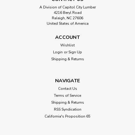
A Division of Capitol City Lumber
4216 Beryl Road
Raleigh, NC 27606
United States of America
ACCOUNT
Wishlist
Login
or
Sign Up
Shipping & Returns
NAVIGATE
Contact Us
Terms of Service
Shipping & Returns
RSS Syndication
California's Proposition 65