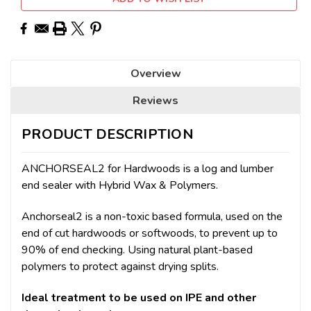
Overview
Reviews
PRODUCT DESCRIPTION
ANCHORSEAL2 for Hardwoods is a log and lumber
end sealer with Hybrid Wax & Polymers.
Anchorseal2 is a non-toxic based formula, used on the
end of cut hardwoods or softwoods, to prevent up to
90% of end checking. Using natural plant-based
polymers to protect against drying splits.
Ideal treatment to be used on IPE and other