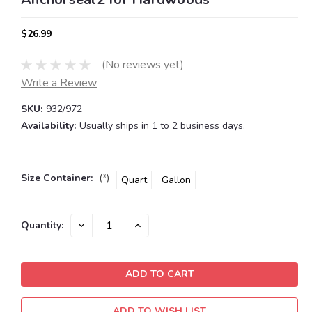
$26.99
(No reviews yet)
Write a Review
SKU:
932/972
Availability:
Usually ships in 1 to 2 business days.
Size Container:
(*)
Quart
Gallon
Current
DECREASE
INCREASE
Quantity:
QUANTITY:
QUANTITY:
Stock:
ADD TO WISH LIST