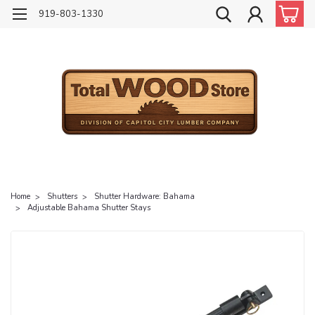
919-803-1330
Home
Shutters
Shutter Hardware: Bahama
Adjustable Bahama Shutter Stays