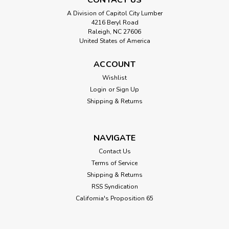
A Division of Capitol City Lumber
4216 Beryl Road
Raleigh, NC 27606
United States of America
ACCOUNT
Wishlist
Login
or
Sign Up
Shipping & Returns
NAVIGATE
Contact Us
Terms of Service
Shipping & Returns
RSS Syndication
California's Proposition 65