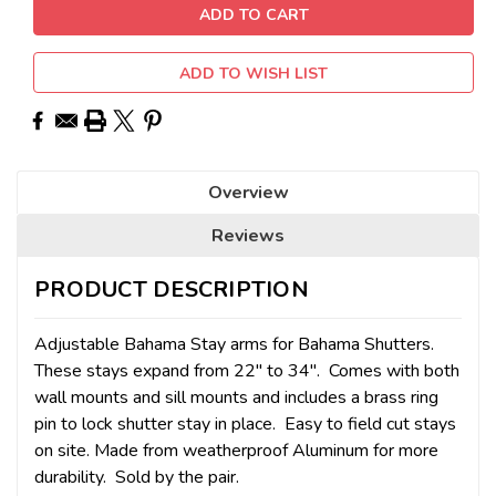
ADD TO WISH LIST
Overview
Reviews
PRODUCT DESCRIPTION
Adjustable Bahama Stay arms for Bahama Shutters.
These stays expand from 22" to 34". Comes with both
wall mounts and sill mounts and includes a brass ring
pin to lock shutter stay in place. Easy to field cut stays
on site. Made from weatherproof Aluminum for more
durability. Sold by the pair.