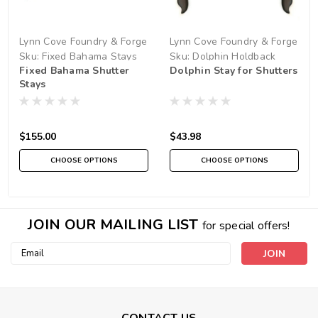
Lynn Cove Foundry & Forge
Lynn Cove Foundry & Forge
Sku:
Fixed Bahama Stays
Sku:
Dolphin Holdback
Fixed Bahama Shutter
Dolphin Stay for Shutters
Stays
$155.00
$43.98
CHOOSE OPTIONS
CHOOSE OPTIONS
JOIN OUR MAILING LIST
for special offers!
Email
Address
CONTACT US