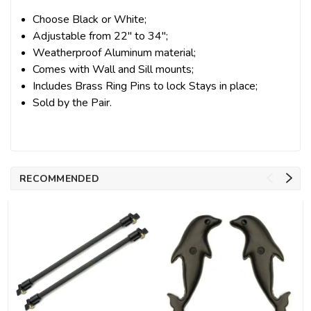
Choose Black or White;
Adjustable from 22" to 34";
Weatherproof Aluminum material;
Comes with Wall and Sill mounts;
Includes Brass Ring Pins to lock Stays in place;
Sold by the Pair.
RECOMMENDED