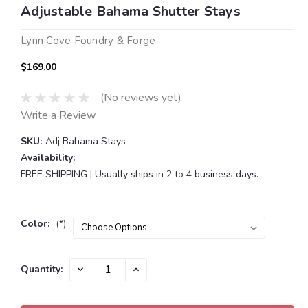
Adjustable Bahama Shutter Stays
Lynn Cove Foundry & Forge
$169.00
(No reviews yet)
Write a Review
SKU:
Adj Bahama Stays
Availability:
FREE SHIPPING | Usually ships in 2 to 4 business days.
Color:
(*)
Current
DECREASE
INCREASE
Quantity:
QUANTITY:
QUANTITY:
Stock: