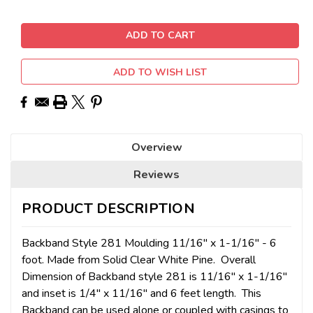
ADD TO WISH LIST
Overview
Reviews
PRODUCT DESCRIPTION
Backband Style 281 Moulding 11/16" x 1-1/16" - 6
foot. Made from
Solid Clear White Pine. Overall
Dimension of Backband style 281 is 11/16" x 1-1/16"
and inset is 1/4" x 11/16" and 6 feet length. This
Backband can be used alone or coupled with casings to