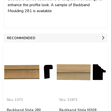
enhance the profile look. A sample of Backband
Moulding 281 is available.
RECOMMENDED
Sku:
1073
Sku:
31873
Backband Style 280
Backband Style M308