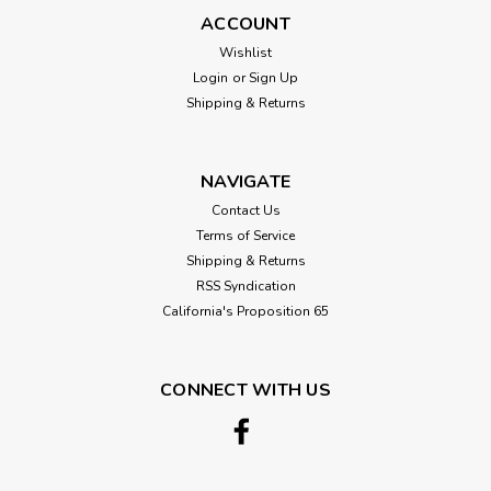
ACCOUNT
Wishlist
Login
or
Sign Up
Shipping & Returns
NAVIGATE
Contact Us
Terms of Service
Shipping & Returns
RSS Syndication
California's Proposition 65
CONNECT WITH US