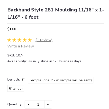
Backband Style 281 Moulding 11/16" x 1-
1/16" - 6 foot
$1.00
(1 review)
Write a Review
SKU:
1074
Availability:
Usually ships in 1-3 business days.
Length:
(*)
Sample (one 3"- 4" sample will be sent)
6' length
Current
DECREASE
INCREASE
Quantity:
QUANTITY:
QUANTITY:
Stock: