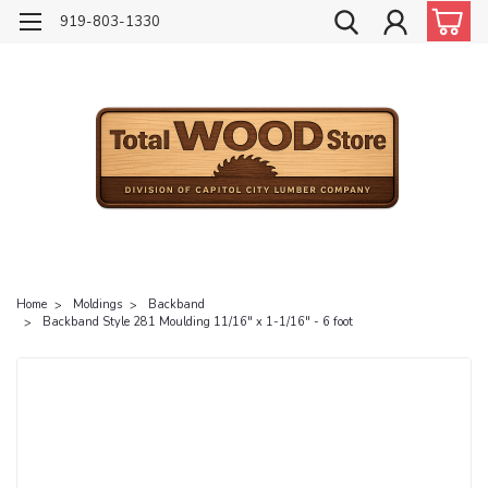
919-803-1330
Home
Moldings
Backband
Backband Style 281 Moulding 11/16" x 1-1/16" - 6 foot