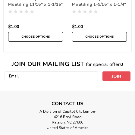
Moulding 11/16" x 1-1/16"
Moulding 1-9/16" x 1-1/4"
- 6 foot
- 6 foot
$1.00
$1.00
CHOOSE OPTIONS
CHOOSE OPTIONS
JOIN OUR MAILING LIST
for special offers!
Email
Address
CONTACT US
A Division of Capitol City Lumber
4216 Beryl Road
Raleigh, NC 27606
United States of America